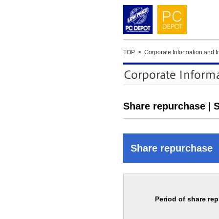
TOP
>
Corporate Information and I
Share repurchase
|
S
Share repurchase
Period of share re