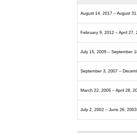
August 14, 2017 – August 31
February 9, 2012 – April 27,
July 15, 2009 – September 1
September 3, 2007 – Decem
March 22, 2005 – April 28, 2
July 2, 2002 – June 26, 2003