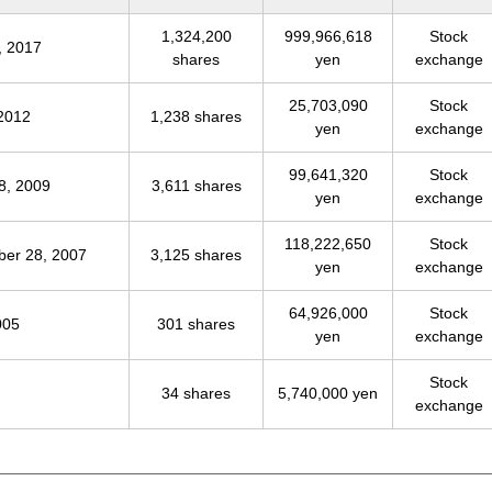
1,324,200
999,966,618
Stock
, 2017
shares
yen
exchange
25,703,090
Stock
 2012
1,238 shares
yen
exchange
99,641,320
Stock
8, 2009
3,611 shares
yen
exchange
118,222,650
Stock
ber 28, 2007
3,125 shares
yen
exchange
64,926,000
Stock
005
301 shares
yen
exchange
Stock
34 shares
5,740,000 yen
exchange