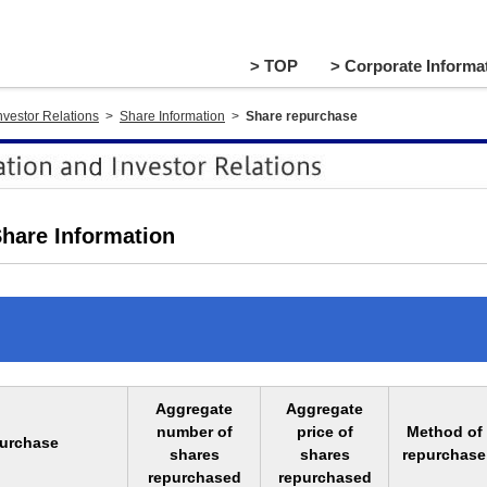
> TOP
> Corporate Informat
nvestor Relations
>
Share Information
>
Share repurchase
hare Information
Aggregate
Aggregate
number of
price of
Method of
purchase
shares
shares
repurchase
repurchased
repurchased