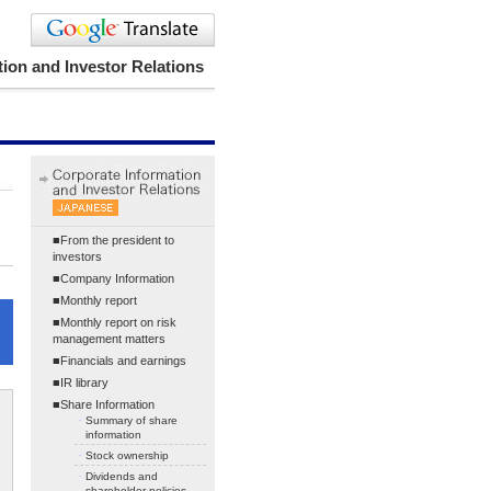
ion and Investor Relations
■From the president to
investors
■Company Information
■Monthly report
■Monthly report on risk
management matters
■Financials and earnings
■IR library
■Share Information
・
Summary of share
information
・
Stock ownership
・
Dividends and
shareholder policies