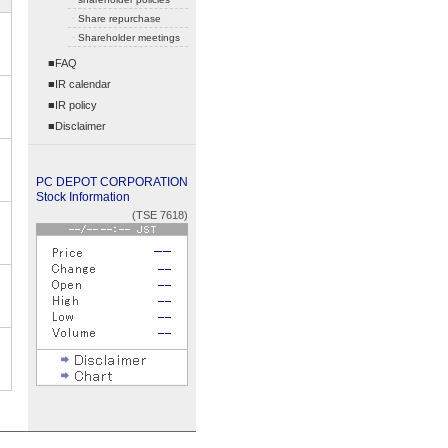
・
Share repurchase
・
Shareholder meetings
■FAQ
■IR calendar
■IR policy
■Disclaimer
PC DEPOT CORPORATION
Stock Information
(TSE 7618)