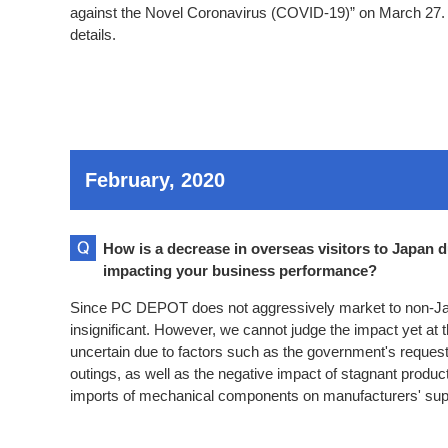
against the Novel Coronavirus (COVID-19)” on March 27. 
details.
February, 2020
How is a decrease in overseas visitors to Japan d
impacting your business performance?
Since PC DEPOT does not aggressively market to non-Ja
insignificant. However, we cannot judge the impact yet at 
uncertain due to factors such as the government's reques
outings, as well as the negative impact of stagnant product
imports of mechanical components on manufacturers' sup