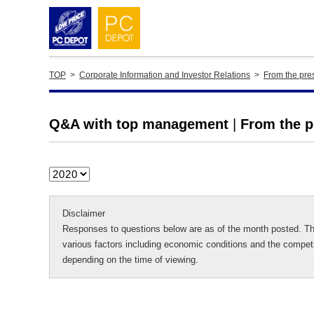
TOP
>
Corporate Information and Investor Relations
>
From the pres
Q&A with top management
|
From the pr
Disclaimer
Responses to questions below are as of the month posted. Th
various factors including economic conditions and the competi
depending on the time of viewing.