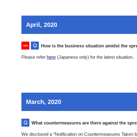
April, 2020
How is the business situation amidst the spr
Please refer
here
(Japanese only) for the latest situation.
March, 2020
What countermeasures are there against the spre
We disclosed a “Notification on Countermeasures Taken by