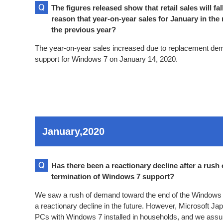
The figures released show that retail sales will fa
reason that year-on-year sales for January in the
the previous year?
The year-on-year sales increased due to replacement dema
support for Windows 7 on January 14, 2020.
January,2020
Has there been a reactionary decline after a rus
termination of Windows 7 support?
We saw a rush of demand toward the end of the Windows 7
a reactionary decline in the future. However, Microsoft Jap
PCs with Windows 7 installed in households, and we ass