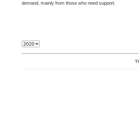
demand, mainly from those who need support.
T