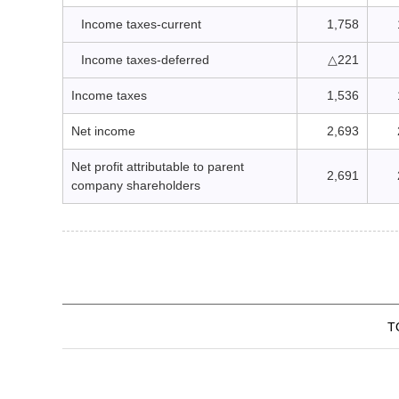
Income taxes-current
1,758
Income taxes-deferred
△221
Income taxes
1,536
Net income
2,693
Net profit attributable to parent
2,691
company shareholders
T