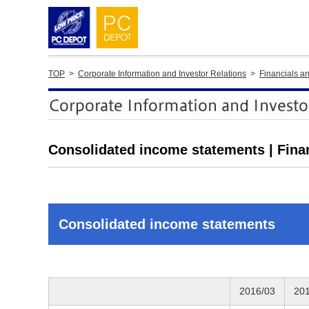
TOP
>
Corporate Information and Investor Relations
>
Financials a
Consolidated income statements | Fina
Consolidated income statements
2016/03
20