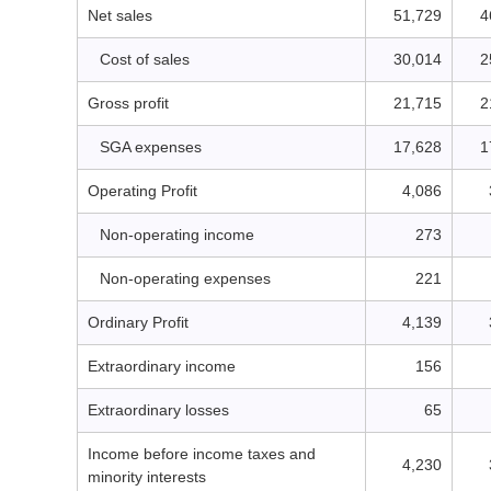
Net sales
51,729
4
Cost of sales
30,014
2
Gross profit
21,715
2
SGA expenses
17,628
1
Operating Profit
4,086
Non-operating income
273
Non-operating expenses
221
Ordinary Profit
4,139
Extraordinary income
156
Extraordinary losses
65
Income before income taxes and
4,230
minority interests