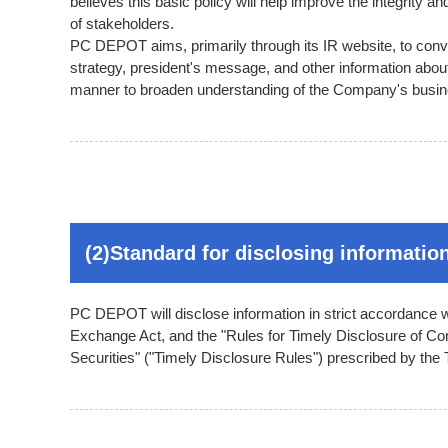
believes this basic policy will help improve the integrity
of stakeholders.
PC DEPOT aims, primarily through its IR website, to con
strategy, president's message, and other information about
manner to broaden understanding of the Company's busi
(2)Standard for disclosing informatio
PC DEPOT will disclose information in strict accordance w
Exchange Act, and the "Rules for Timely Disclosure of Cor
Securities" ("Timely Disclosure Rules") prescribed by th