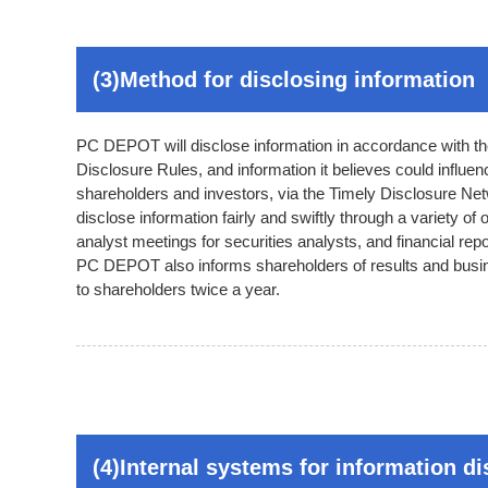
(3)Method for disclosing information
PC DEPOT will disclose information in accordance with th
Disclosure Rules, and information it believes could influe
shareholders and investors, via the Timely Disclosure Netw
disclose information fairly and swiftly through a variety of
analyst meetings for securities analysts, and financial repor
PC DEPOT also informs shareholders of results and busine
to shareholders twice a year.
(4)Internal systems for information d