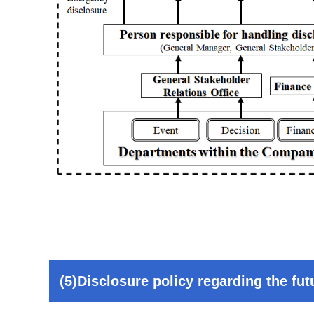
(5)Disclosure policy regarding the fut