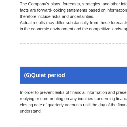
The Company's plans, forecasts, strategies, and other infor
facts are forward-looking statements based on informatio
therefore include risks and uncertainties.
Actual results may differ substantially from these forecas
in the economic environment and the competitive landscap
(6)Quiet period
In order to prevent leaks of financial information and pre
replying or commenting on any inquiries concerning financia
closing date of quarterly accounts until the day of the fin
understand.