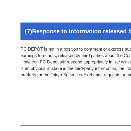
(7)Response to information released b
PC DEPOT is not in a position to comment or express suppo
earnings forecasts, released by third parties about the C
However, PC Depot will respond appropriately in line with
is an obvious mistake in the third-party information, the in
markets, or the Tokyo Securities Exchange requests some 