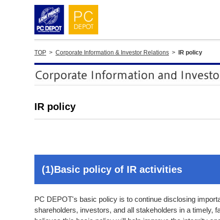
TOP
>
Corporate Information & Investor Relations
>
IR policy
IR policy
(1)Basic policy of IR activities
PC DEPOT's basic policy is to continue disclosing import
shareholders, investors, and all stakeholders in a timely,