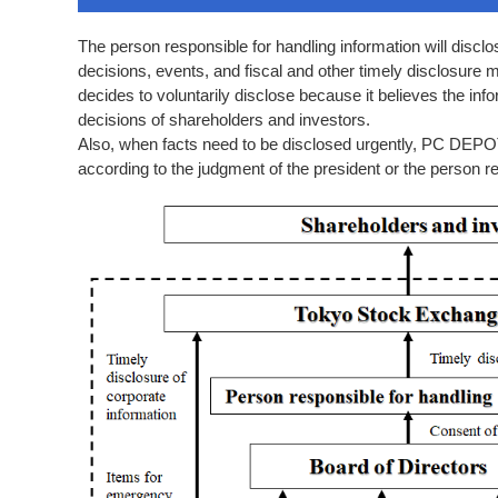
The person responsible for handling information will discl
decisions, events, and fiscal and other timely disclosure
decides to voluntarily disclose because it believes the inf
decisions of shareholders and investors.
Also, when facts need to be disclosed urgently, PC DEPOT 
according to the judgment of the president or the person re